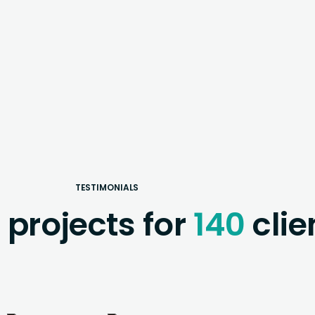
TESTIMONIALS
0
projects for
140
clie