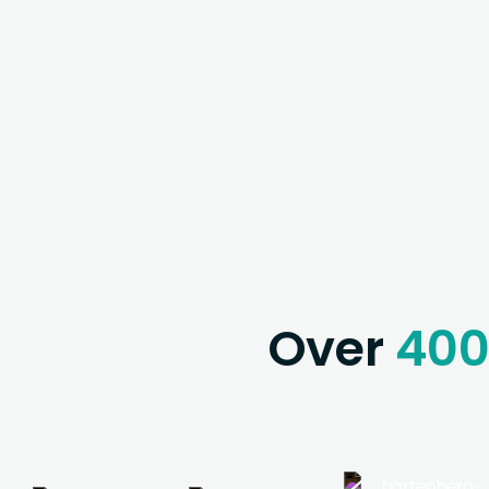
Over
40