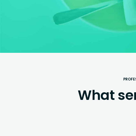
PROFE
What se