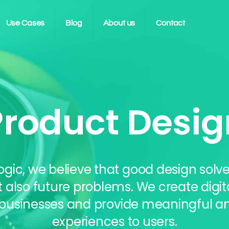
Use Cases
Blog
About us
Contact
Product Desig
ogic, we believe that good design solve
t also future problems. We create digit
 businesses and provide meaningful an
experiences to users.