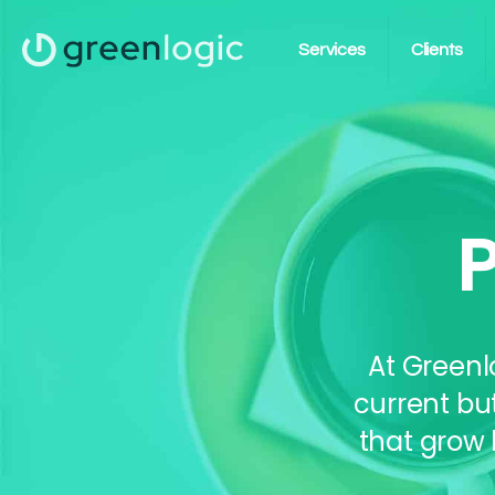
Services
Clients
At Greenl
current bu
that grow