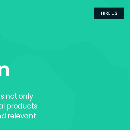
HIRE US
n
s not only
al products
d relevant