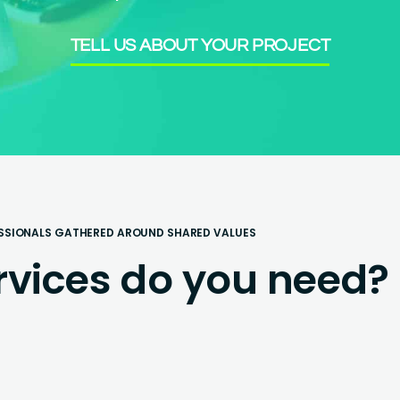
TELL US ABOUT YOUR PROJECT
SSIONALS GATHERED AROUND SHARED VALUES
rvices do you need?