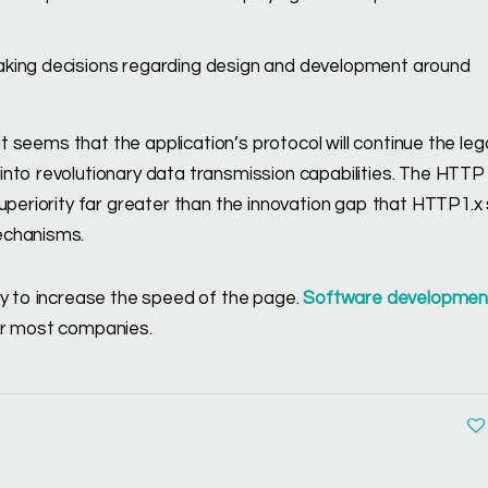
 making decisions regarding design and development around
It seems that the application’s protocol will continue the le
nto revolutionary data transmission capabilities. The HTTP 
uperiority far greater than the innovation gap that HTTP1.x
echanisms.
ey to increase the speed of the page.
Software developmen
or most companies.