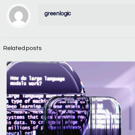
greenlogic
Related posts