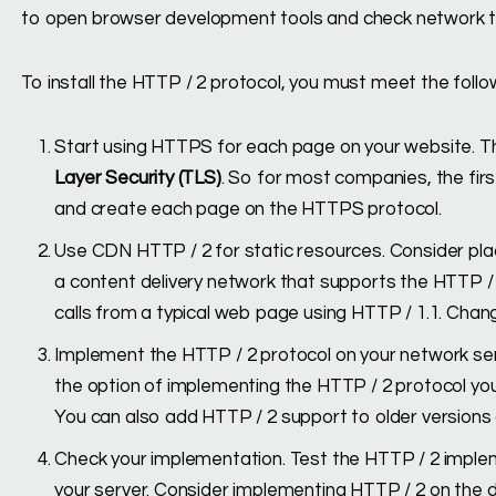
to open browser development tools and check network tr
To install the HTTP / 2 protocol, you must meet the foll
Start using HTTPS for each page on your website. T
Layer Security (TLS)
. So for most companies, the fir
and create each page on the HTTPS protocol.
Use CDN HTTP / 2 for static resources. Consider pla
a content delivery network that supports the HTTP / 
calls from a typical web page using HTTP / 1.1. Cha
Implement the HTTP / 2 protocol on your network se
the option of implementing the HTTP / 2 protocol you
You can also add HTTP / 2 support to older versions 
Check your implementation. Test the HTTP / 2 implem
your server. Consider implementing HTTP / 2 on the 