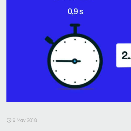
9 May 2018