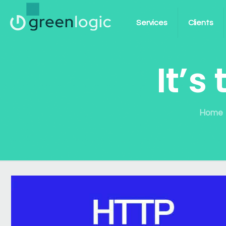
Services
Clients
It’s
Home