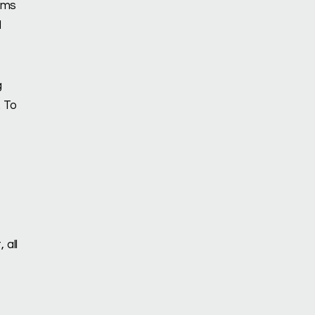
lems
d
g
. To
 all