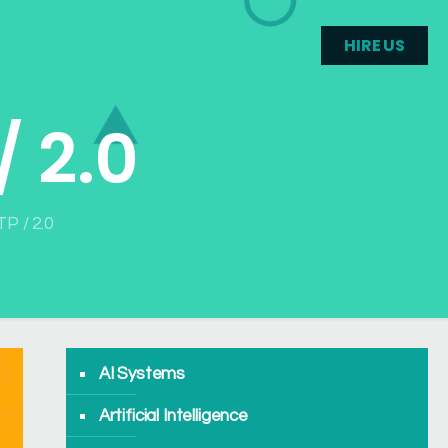
HIRE US
/ 2.0
TP / 2.0
AI Systems
Artificial Intelligence