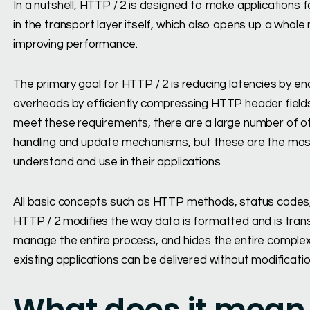
In a nutshell, HTTP / 2 is designed to make applications f
in the transport layer itself, which also opens up a whole 
improving performance.
The primary goal for HTTP / 2 is reducing latencies by en
overheads by efficiently compressing HTTP header fields
meet these requirements, there are a large number of ot
handling and update mechanisms, but these are the mos
understand and use in their applications.
All basic concepts such as HTTP methods, status codes, 
HTTP / 2 modifies the way data is formatted and is tran
manage the entire process, and hides the entire complexity
existing applications can be delivered without modificatio
What does it mean 