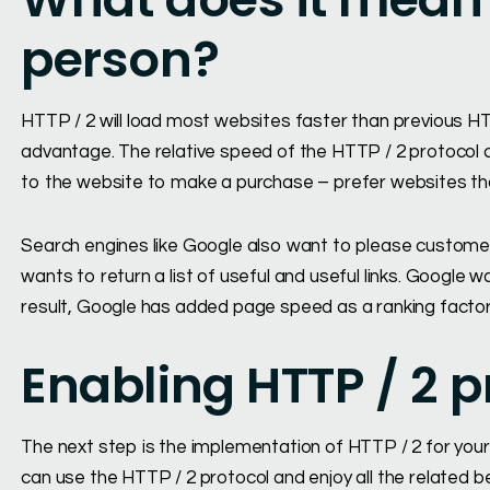
person?
HTTP / 2 will load most websites faster than previous HTT
advantage. The relative speed of the HTTP / 2 protocol 
to the website to make a purchase – prefer websites that
Search engines like Google also want to please custome
wants to return a list of useful and useful links. Google
result, Google has added page speed as a ranking factor 
Enabling HTTP / 2 p
The next step is the implementation of HTTP / 2 for your
can use the HTTP / 2 protocol and enjoy all the related b