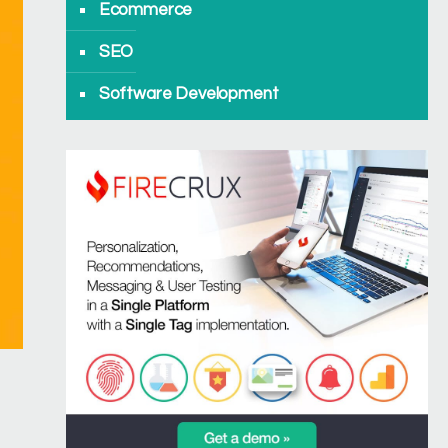
Ecommerce
SEO
Software Development