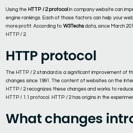
Using the
HTTP / 2 protocol
in company website can imp
engine rankings. Each of those factors can help your we
more profit. According to
W3Techs
data, since March 201
HTTP / 2.
HTTP protocol
The HTTP / 2 standard is a significant improvement of t
changes since 1991. The content of websites on the Inter
HTTP / 2 recognizes these changes and works to reduce 
HTTP / 1.1 protocol. HTTP / 2 has origins in the experim
What changes intr