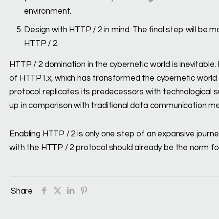
environment.
Design with HTTP / 2 in mind. The final step will be
HTTP / 2.
HTTP / 2 domination in the cybernetic world is inevitable. 
of HTTP1.x, which has transformed the cybernetic world i
protocol replicates its predecessors with technological s
up in comparison with traditional data communication m
Enabling HTTP / 2 is only one step of an expansive journ
with the HTTP / 2 protocol should already be the norm f
Share