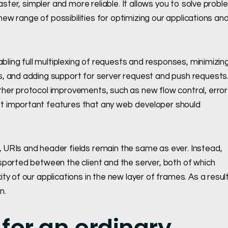
aster, simpler and more reliable. It allows you to solve prob
new range of possibilities for optimizing our applications an
abling full multiplexing of requests and responses, minimizin
, and adding support for server request and push requests
her protocol improvements, such as new flow control, error
t important features that any web developer should
URIs and header fields remain the same as ever. Instead,
sported between the client and the server, both of which
 of our applications in the new layer of frames. As a result,
n.
for an ordinary