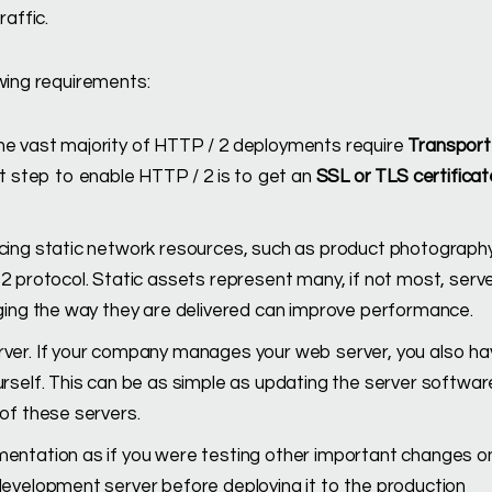
affic.
owing requirements:
he vast majority of HTTP / 2 deployments require
Transport
st step to enable HTTP / 2 is to get an
SSL or TLS certificat
cing static network resources, such as product photography,
2 protocol. Static assets represent many, if not most, serv
nging the way they are delivered can improve performance.
rver. If your company manages your web server, you also ha
rself. This can be as simple as updating the server softwar
of these servers.
entation as if you were testing other important changes o
development server before deploying it to the production