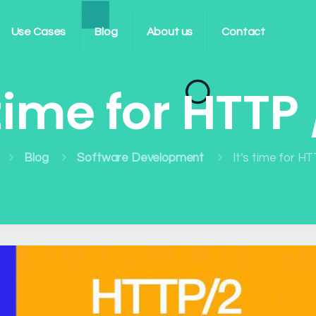
Use Cases
Blog
About us
Contact
 time for HTTP 
Blog
Software Development
It’s time for HT