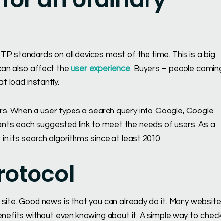
P standards on all devices most of the time. This is a big
can also affect the
user experience
. Buyers – people comin
 load instantly.
rs. When a user types a search query into Google, Google
 wants each suggested link to meet the needs of users. As a
in its search algorithms since at least 2010
rotocol
 site. Good news is that you can already do it. Many websit
enefits without even knowing about it. A simple way to check