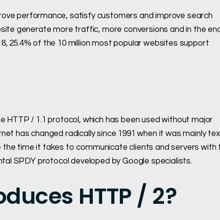
rove performance, satisfy customers and improve search
bsite generate more traffic, more conversions and in the en
8, 25.4% of the 10 million most popular websites support
he HTTP / 1.1 protocol, which has been used without major
net has changed radically since 1991 when it was mainly tex
the time it takes to communicate clients and servers with 
ental SPDY protocol developed by Google specialists.
oduces HTTP / 2?