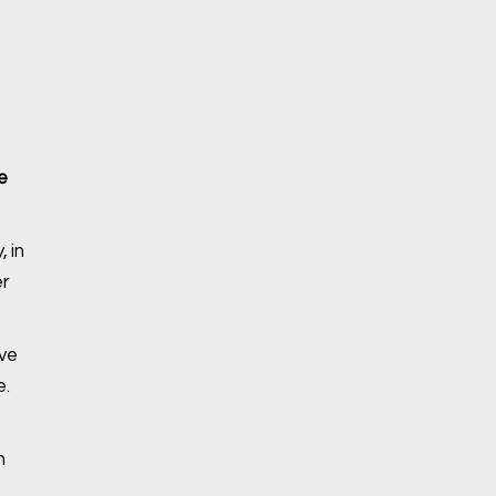
e
 in
er
ve
e.
n