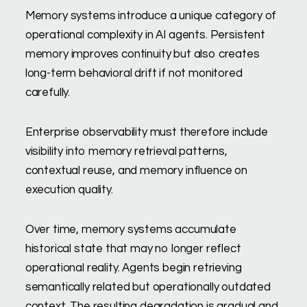
Memory systems introduce a unique category of
operational complexity in AI agents. Persistent
memory improves continuity but also creates
long-term behavioral drift if not monitored
carefully.
Enterprise observability must therefore include
visibility into memory retrieval patterns,
contextual reuse, and memory influence on
execution quality.
Over time, memory systems accumulate
historical state that may no longer reflect
operational reality. Agents begin retrieving
semantically related but operationally outdated
context. The resulting degradation is gradual and