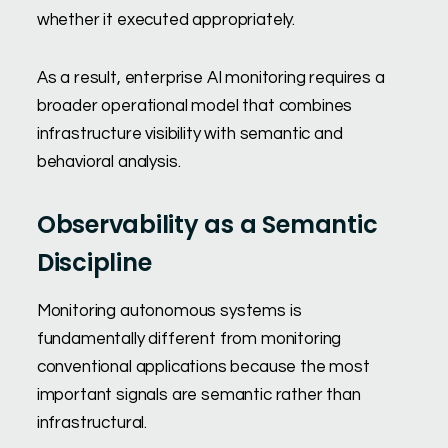
whether it executed appropriately.
As a result, enterprise AI monitoring requires a
broader operational model that combines
infrastructure visibility with semantic and
behavioral analysis.
Observability as a Semantic
Discipline
Monitoring autonomous systems is
fundamentally different from monitoring
conventional applications because the most
important signals are semantic rather than
infrastructural.