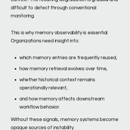
difficult to detect through conventional
monitoring.
This is why memory observability is essential.
Organizations need insight into:
which memory entries are frequently reused,
how memory retrieval evolves over time,
whether historical context remains
operationally relevant,
and how memory affects downstream
workflow behavior.
Without these signals, memory systems become
opaque sources of instability.