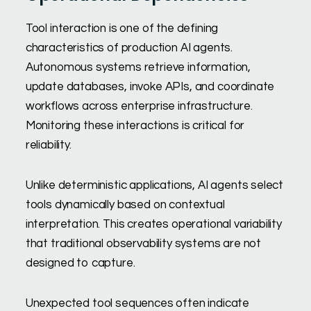
Tool interaction is one of the defining
characteristics of production AI agents.
Autonomous systems retrieve information,
update databases, invoke APIs, and coordinate
workflows across enterprise infrastructure.
Monitoring these interactions is critical for
reliability.
Unlike deterministic applications, AI agents select
tools dynamically based on contextual
interpretation. This creates operational variability
that traditional observability systems are not
designed to capture.
Unexpected tool sequences often indicate