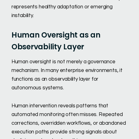
represents healthy adaptation or emerging
instability.
Human Oversight as an
Observability Layer
Human oversight is not merely a governance
mechanism. In many enterprise environments, it
functions as an observability layer for
autonomous systems.
Human intervention reveals patterns that
automated monitoring often misses. Repeated
corrections, overridden workflows, or abandoned
execution paths provide strong signals about