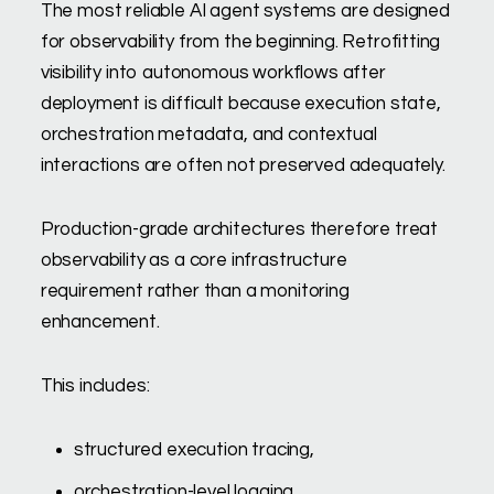
The most reliable AI agent systems are designed
for observability from the beginning. Retrofitting
visibility into autonomous workflows after
deployment is difficult because execution state,
orchestration metadata, and contextual
interactions are often not preserved adequately.
Production-grade architectures therefore treat
observability as a core infrastructure
requirement rather than a monitoring
enhancement.
This includes:
structured execution tracing,
orchestration-level logging,