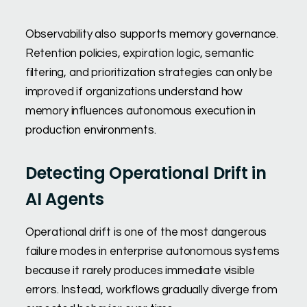
Observability also supports memory governance.
Retention policies, expiration logic, semantic
filtering, and prioritization strategies can only be
improved if organizations understand how
memory influences autonomous execution in
production environments.
Detecting Operational Drift in
AI Agents
Operational drift is one of the most dangerous
failure modes in enterprise autonomous systems
because it rarely produces immediate visible
errors. Instead, workflows gradually diverge from