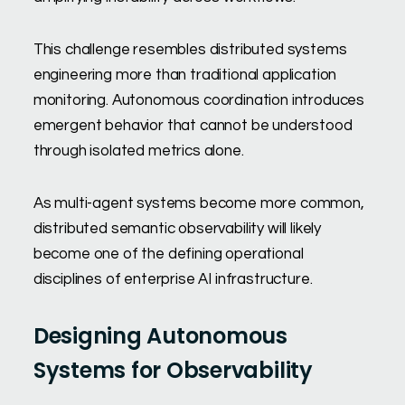
This challenge resembles distributed systems
engineering more than traditional application
monitoring. Autonomous coordination introduces
emergent behavior that cannot be understood
through isolated metrics alone.
As multi-agent systems become more common,
distributed semantic observability will likely
become one of the defining operational
disciplines of enterprise AI infrastructure.
Designing Autonomous
Systems for Observability