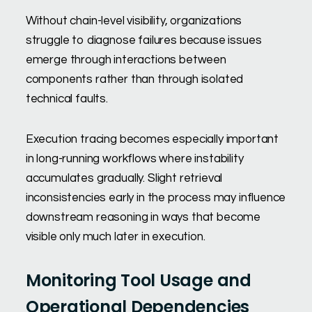
Without chain-level visibility, organizations
struggle to diagnose failures because issues
emerge through interactions between
components rather than through isolated
technical faults.
Execution tracing becomes especially important
in long-running workflows where instability
accumulates gradually. Slight retrieval
inconsistencies early in the process may influence
downstream reasoning in ways that become
visible only much later in execution.
Monitoring Tool Usage and
Operational Dependencies