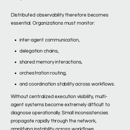
Distributed observability therefore becomes
essential. Organizations must monitor:
inter-agent communication,
delegation chains,
shared memory interactions,
orchestration routing,
and coordination stability across workflows.
Without centralized execution visibility, multi-
agent systems become extremely difficult to
diagnose operationally. Small inconsistencies
propagate rapidly through the network,
amplifying instability across workflows.