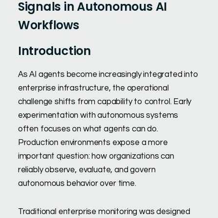
Signals in Autonomous AI
Workflows
Introduction
As AI agents become increasingly integrated into
enterprise infrastructure, the operational
challenge shifts from capability to control. Early
experimentation with autonomous systems
often focuses on what agents can do.
Production environments expose a more
important question: how organizations can
reliably observe, evaluate, and govern
autonomous behavior over time.
Traditional enterprise monitoring was designed