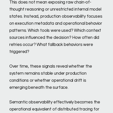
This does not mean exposing raw chain-of-
thought reasoning or unrestricted internal model
states. Instead, production observability focuses
on execution metadata and operational behavior
patterns. Which tools were used? Which context
sources influenced the decision? How often did
retries occur? What fallback behaviors were
triggered?
Over time, these signals reveal whether the
system remains stable under production
conditions or whether operational drift is
emerging beneath the surface.
Semantic observability effectively becomes the
operational equivalent of distributed tracing for