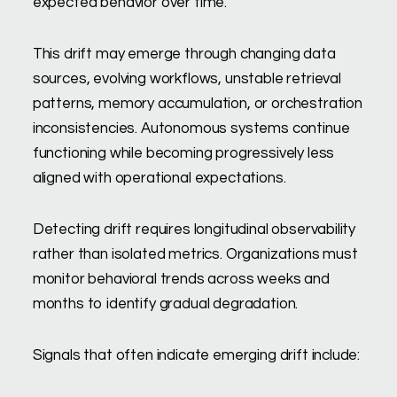
expected behavior over time.
This drift may emerge through changing data
sources, evolving workflows, unstable retrieval
patterns, memory accumulation, or orchestration
inconsistencies. Autonomous systems continue
functioning while becoming progressively less
aligned with operational expectations.
Detecting drift requires longitudinal observability
rather than isolated metrics. Organizations must
monitor behavioral trends across weeks and
months to identify gradual degradation.
Signals that often indicate emerging drift include: