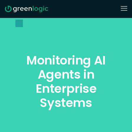
Monitoring AI
Agents in
Enterprise
Systems