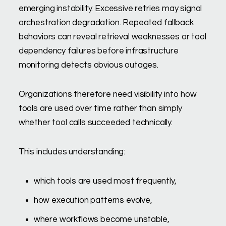
emerging instability. Excessive retries may signal
orchestration degradation. Repeated fallback
behaviors can reveal retrieval weaknesses or tool
dependency failures before infrastructure
monitoring detects obvious outages.
Organizations therefore need visibility into how
tools are used over time rather than simply
whether tool calls succeeded technically.
This includes understanding:
which tools are used most frequently,
how execution patterns evolve,
where workflows become unstable,