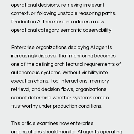
operational decisions, retrieving irrelevant
context, or following unstable reasoning paths.
Production AI therefore introduces a new
operational category: semantic observability.
Enterprise organizations deploying AI agents
increasingly discover that monitoring becomes
one of the defining architectural requirements of
autonomous systems. Without visibility into
execution chains, tool interactions, memory
retrieval, and decision flows, organizations
cannot determine whether systems remain
trustworthy under production conditions.
This article examines how enterprise
organizations should monitor AI agents operating