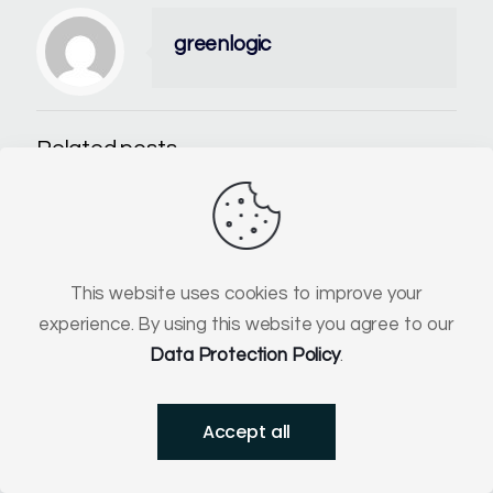
greenlogic
Related posts
This website uses cookies to improve your
experience. By using this website you agree to our
Data Protection Policy
.
Accept all
30 June 2026