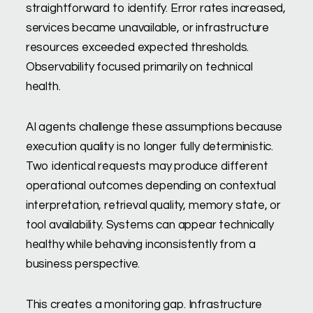
straightforward to identify. Error rates increased,
services became unavailable, or infrastructure
resources exceeded expected thresholds.
Observability focused primarily on technical
health.
AI agents challenge these assumptions because
execution quality is no longer fully deterministic.
Two identical requests may produce different
operational outcomes depending on contextual
interpretation, retrieval quality, memory state, or
tool availability. Systems can appear technically
healthy while behaving inconsistently from a
business perspective.
This creates a monitoring gap. Infrastructure