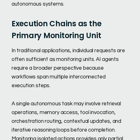
autonomous systems.
Execution Chains as the
Primary Monitoring Unit
In traditional applications, individual requests are
often sufficient as monitoring units. AI agents
require a broader perspective because
workflows span multiple interconnected
execution steps.
A single autonomous task may involve retrieval
operations, memory access, tool invocation,
orchestration routing, contextual updates, and
iterative reasoning loops before completion.
Monitoring isolated actions provides only partial