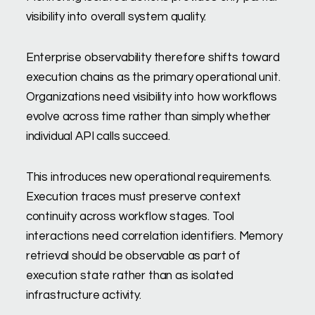
visibility into overall system quality.
Enterprise observability therefore shifts toward
execution chains as the primary operational unit.
Organizations need visibility into how workflows
evolve across time rather than simply whether
individual API calls succeed.
This introduces new operational requirements.
Execution traces must preserve context
continuity across workflow stages. Tool
interactions need correlation identifiers. Memory
retrieval should be observable as part of
execution state rather than as isolated
infrastructure activity.