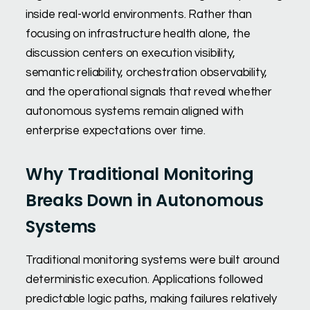
inside real-world environments. Rather than
focusing on infrastructure health alone, the
discussion centers on execution visibility,
semantic reliability, orchestration observability,
and the operational signals that reveal whether
autonomous systems remain aligned with
enterprise expectations over time.
Why Traditional Monitoring
Breaks Down in Autonomous
Systems
Traditional monitoring systems were built around
deterministic execution. Applications followed
predictable logic paths, making failures relatively