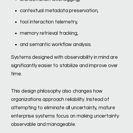
contextual metadata preservation,
tool interaction telemetry,
memory retrieval tracking,
and semantic workflow analysis.
Systems designed with observability in mind are
significantly easier to stabilize and improve over
time.
This design philosophy also changes how
organizations approach reliability. Instead of
attempting to eliminate all uncertainty, mature
enterprise systems focus on making uncertainty
observable and manageable.