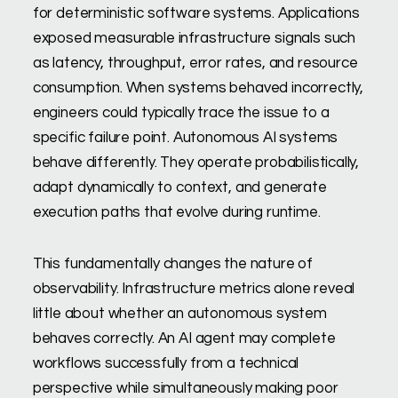
for deterministic software systems. Applications
exposed measurable infrastructure signals such
as latency, throughput, error rates, and resource
consumption. When systems behaved incorrectly,
engineers could typically trace the issue to a
specific failure point. Autonomous AI systems
behave differently. They operate probabilistically,
adapt dynamically to context, and generate
execution paths that evolve during runtime.
This fundamentally changes the nature of
observability. Infrastructure metrics alone reveal
little about whether an autonomous system
behaves correctly. An AI agent may complete
workflows successfully from a technical
perspective while simultaneously making poor