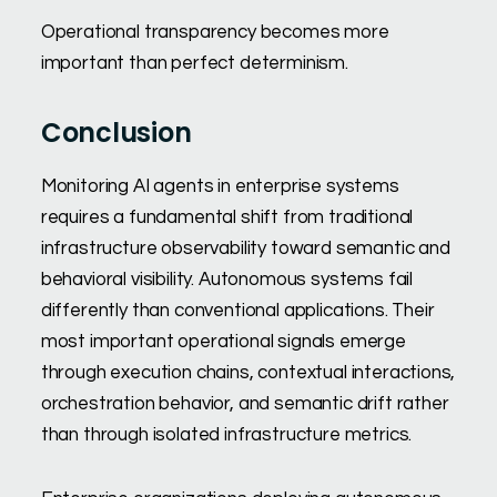
Operational transparency becomes more
important than perfect determinism.
Conclusion
Monitoring AI agents in enterprise systems
requires a fundamental shift from traditional
infrastructure observability toward semantic and
behavioral visibility. Autonomous systems fail
differently than conventional applications. Their
most important operational signals emerge
through execution chains, contextual interactions,
orchestration behavior, and semantic drift rather
than through isolated infrastructure metrics.