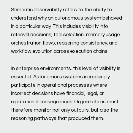
Semantic observability refers to the ability to
understand why an autonomous system behaved
in a particular way. This includes visibility into
retrieval decisions, tool selection, memory usage,
orchestration flows, reasoning consistency, and
workflow evolution across execution chains.
In enterprise environments, this level of visibility is
essential. Autonomous systems increasingly
participate in operational processes where
incorrect decisions have financial, legal, or
reputational consequences. Organizations must
therefore monitor not only outputs, but also the
reasoning pathways that produced them.