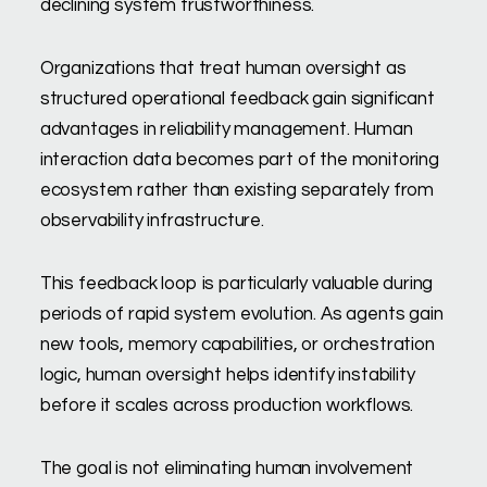
declining system trustworthiness.
Organizations that treat human oversight as
structured operational feedback gain significant
advantages in reliability management. Human
interaction data becomes part of the monitoring
ecosystem rather than existing separately from
observability infrastructure.
This feedback loop is particularly valuable during
periods of rapid system evolution. As agents gain
new tools, memory capabilities, or orchestration
logic, human oversight helps identify instability
before it scales across production workflows.
The goal is not eliminating human involvement