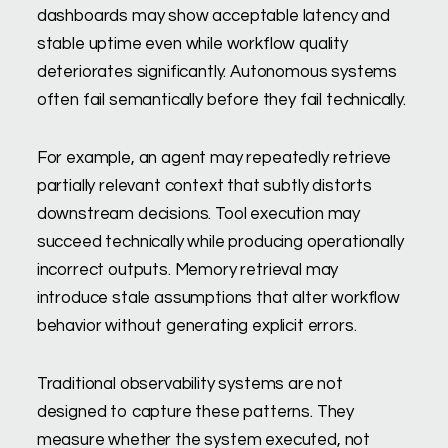
dashboards may show acceptable latency and
stable uptime even while workflow quality
deteriorates significantly. Autonomous systems
often fail semantically before they fail technically.
For example, an agent may repeatedly retrieve
partially relevant context that subtly distorts
downstream decisions. Tool execution may
succeed technically while producing operationally
incorrect outputs. Memory retrieval may
introduce stale assumptions that alter workflow
behavior without generating explicit errors.
Traditional observability systems are not
designed to capture these patterns. They
measure whether the system executed, not