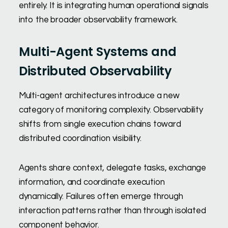
entirely. It is integrating human operational signals
into the broader observability framework.
Multi-Agent Systems and
Distributed Observability
Multi-agent architectures introduce a new
category of monitoring complexity. Observability
shifts from single execution chains toward
distributed coordination visibility.
Agents share context, delegate tasks, exchange
information, and coordinate execution
dynamically. Failures often emerge through
interaction patterns rather than through isolated
component behavior.