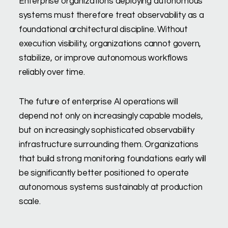
Enterprise organizations deploying autonomous
systems must therefore treat observability as a
foundational architectural discipline. Without
execution visibility, organizations cannot govern,
stabilize, or improve autonomous workflows
reliably over time.
The future of enterprise AI operations will
depend not only on increasingly capable models,
but on increasingly sophisticated observability
infrastructure surrounding them. Organizations
that build strong monitoring foundations early will
be significantly better positioned to operate
autonomous systems sustainably at production
scale.