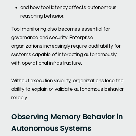
and how tool latency affects autonomous
reasoning behavior.
Tool monitoring also becomes essential for
governance and security. Enterprise
organizations increasingly require auditability for
systems capable of interacting autonomously
with operational infrastructure.
Without execution visibility, organizations lose the
ability to explain or validate autonomous behavior
reliably.
Observing Memory Behavior in
Autonomous Systems