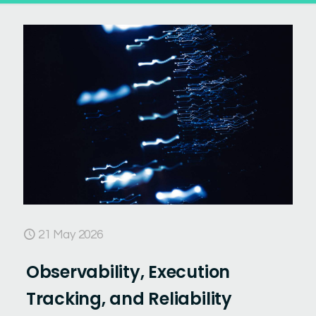
21 May 2026
Observability, Execution
Tracking, and Reliability