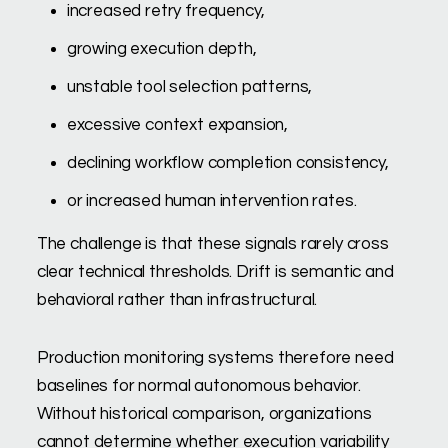
increased retry frequency,
growing execution depth,
unstable tool selection patterns,
excessive context expansion,
declining workflow completion consistency,
or increased human intervention rates.
The challenge is that these signals rarely cross
clear technical thresholds. Drift is semantic and
behavioral rather than infrastructural.
Production monitoring systems therefore need
baselines for normal autonomous behavior.
Without historical comparison, organizations
cannot determine whether execution variability