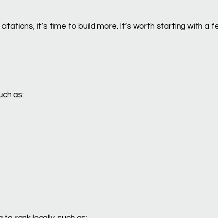
 citations, it’s time to build more. It’s worth starting with a 
uch as:
to rank locally, such as: