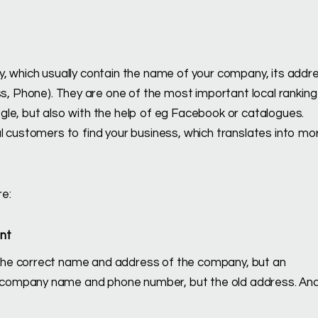
y, which usually contain the name of your company, its addr
 Phone). They are one of the most important local ranking
le, but also with the help of eg Facebook or catalogues.
l customers to find your business, which translates into mo
e:
ent
e the correct name and address of the company, but an
ct company name and phone number, but the old address. An