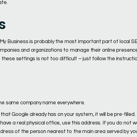
ate.
s
 My Business is probably the most important part of local S
ompanies and organizations to manage their online presenc
ese settings is not too difficult – just follow the instructi
e the same company name everywhere.
hat Google already has on your system, it will be pre-filled.
ave a real physical office, use this address. If you do not w
dress of the person nearest to the main area served by yo