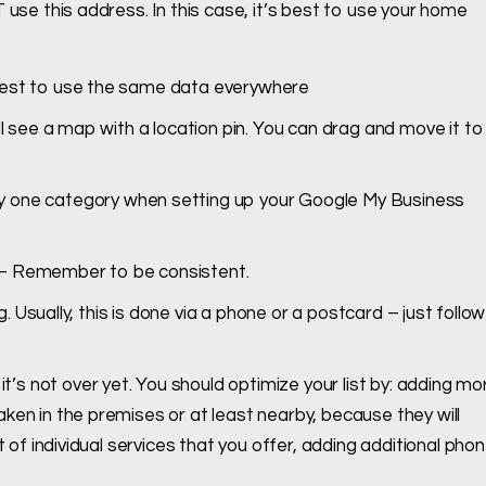
 use this address. In this case, it’s best to use your home
 best to use the same data everywhere
ll see a map with a location pin. You can drag and move it to
y one category when setting up your Google My Business
– Remember to be consistent.
. Usually, this is done via a phone or a postcard – just follow
 it’s not over yet. You should optimize your list by: adding mo
ken in the premises or at least nearby, because they will
t of individual services that you offer, adding additional pho