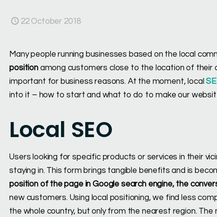
22 October 2018
Many people running businesses based on the local commu
position
among customers close to the location of their c
important for business reasons. At the moment, local
S
into it – how to start and what to do to make our website
Local SEO
Users looking for specific products or services in their vic
staying in. This form brings tangible benefits and is bec
position of the page in Google search engine, the conver
new customers. Using local positioning, we find less comp
the whole country, but only from the nearest region. The