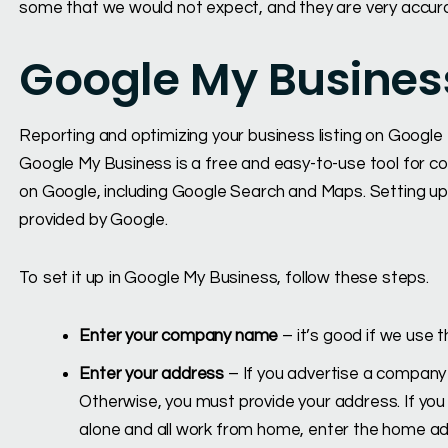
some that we would not expect, and they are very accur
Google My Busines
Reporting and optimizing your business listing on Google
Google My Business is a free and easy-to-use tool for c
on Google, including Google Search and Maps. Setting up th
provided by Google.
To set it up in Google My Business, follow these steps.
Enter your company name
– it’s good if we us
Enter your address
– If you advertise a company t
Otherwise, you must provide your address. If you h
alone and all work from home, enter the home ad