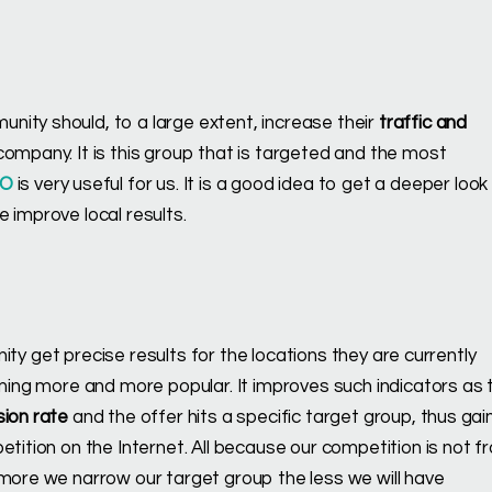
nity should, to a large extent, increase their
traffic and
ompany. It is this group that is targeted and the most
EO
is very useful for us. It is a good idea to get a deeper look
 improve local results.
inity get precise results for the locations they are currently
oming more and more popular. It improves such indicators as 
sion rate
and the offer hits a specific target group, thus gai
etition on the Internet. All because our competition is not f
 more we narrow our target group the less we will have