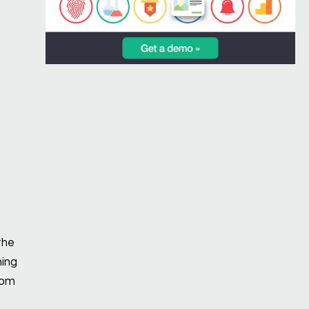
the
ning
rom