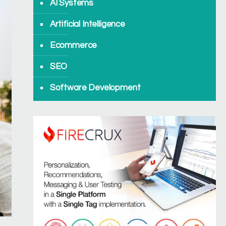
AI Systems
Artificial Intelligence
Ecommerce
SEO
Software Development