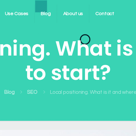
Use Cases
Blog
About us
Contact
oning. What is
to start?
Blog
SEO
Local positioning. What is it and wher