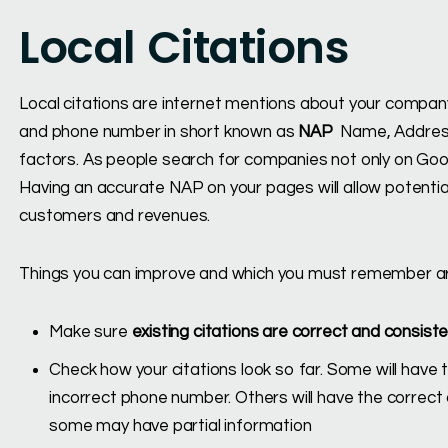
Local Citations
Local citations are internet mentions about your compan
and phone number in short known as
NAP
Name, Address,
factors. As people search for companies not only on Goog
Having an accurate NAP on your pages will allow potentia
customers and revenues.
Things you can improve and which you must remember ar
Make sure
existing citations are correct and consist
Check how your citations look so far. Some will hav
incorrect phone number. Others will have the corre
some may have partial information