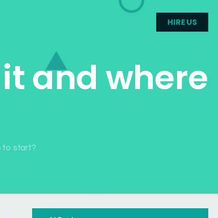
HIRE US
 it and where
e to start?