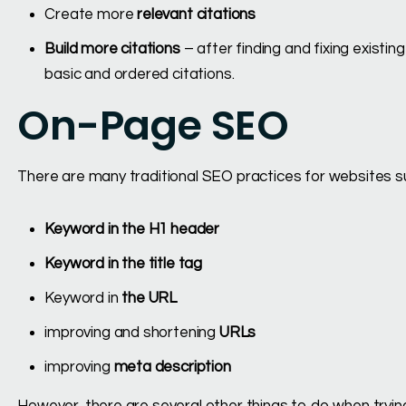
Create more
relevant citations
Build more citations
– after finding and fixing existing
basic and ordered citations.
On-Page SEO
There are many traditional SEO practices for websites s
Keyword in the H1 header
Keyword in the title tag
Keyword in
the URL
improving and shortening
URLs
improving
meta description
However, there are several other things to do when trying 