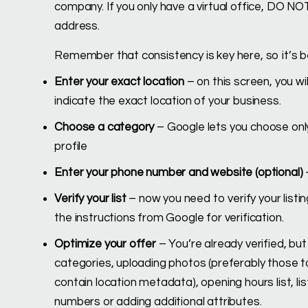
company. If you only have a virtual office, DO NOT
address.
Remember that consistency is key here, so it’s
Enter your exact location
– on this screen, you wi
indicate the exact location of your business.
Choose a category
– Google lets you choose onl
profile
Enter your phone number and website (optional)
Verify your list
– now you need to verify your listing
the instructions from Google for verification.
Optimize your offer
– You’re already verified, but
categories, uploading photos (preferably those ta
contain location metadata), opening hours list, lis
numbers or adding additional attributes.