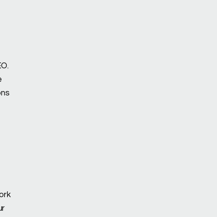
EO.
e
ons
ork
ur