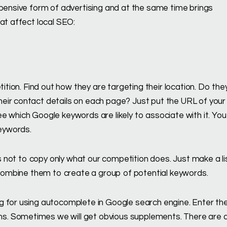
xpensive form of advertising and at the same time brings
at affect local SEO:
tition. Find out how they are targeting their location. Do the
eir contact details on each page? Just put the URL of your
e which Google keywords are likely to associate with it. You
keywords.
as not to copy only what our competition does. Just make a li
n combine them to create a group of potential keywords.
g for using autocomplete in Google search engine. Enter th
s. Sometimes we will get obvious supplements. There are 