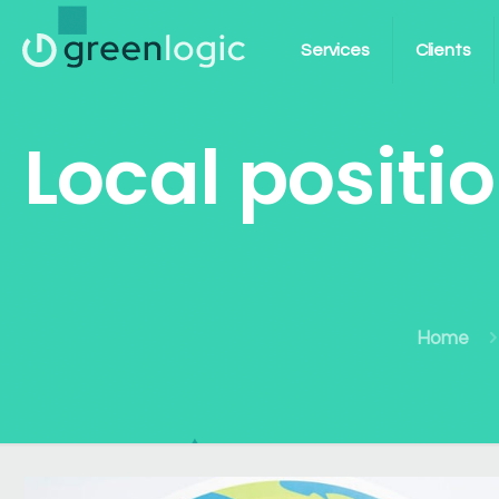
Services
Clients
Local positi
Home