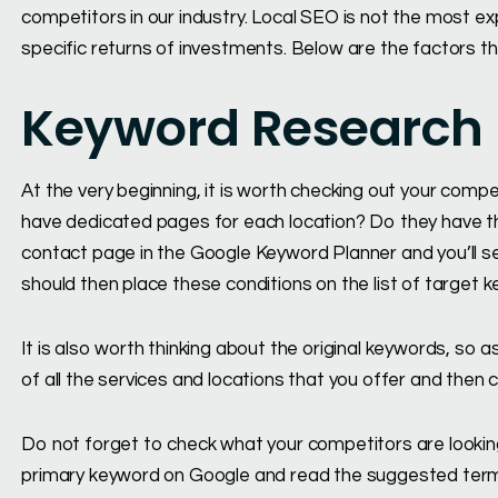
competitors in our industry. Local SEO is not the most e
specific returns of investments. Below are the factors th
Keyword Research
At the very beginning, it is worth checking out your compe
have dedicated pages for each location? Do they have th
contact page in the Google Keyword Planner and you’ll se
should then place these conditions on the list of target 
It is also worth thinking about the original keywords, so 
of all the services and locations that you offer and the
Do not forget to check what your competitors are lookin
primary keyword on Google and read the suggested term