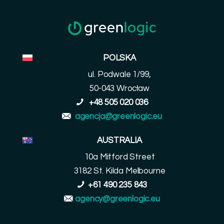
POLSKA
ul. Podwale 1/99,
50-043 Wrocław
+48 505 020 036
agencja@greenlogic.eu
AUSTRALIA
10a Mitford Street
3182 St. Kilda Melbourne
+61 490 235 843
agency@greenlogic.eu