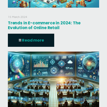
15 March 2024
Trends in E-commerce in 2024: The
Evolution of Online Retail
Read more