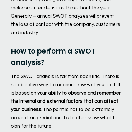
make smarter decisions throughout the year.
Generally – annual SWOT analyzes will prevent
the loss of contact with the company, customers
and industry.
How to perform a SWOT
analysis?
The SWOT analysis is far from scientific. There is
no objective way to measure how well you do it. It
is based on
your ability to observe and remember
the internal and external factors that can affect
your business.
The point is not to be extremely
accurate in predictions, but rather know what to
plan for the future.