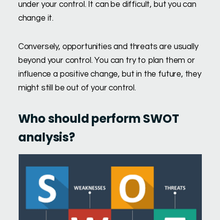
under your control. It can be difficult, but you can
change it.
Conversely, opportunities and threats are usually
beyond your control. You can try to plan them or
influence a positive change, but in the future, they
might still be out of your control.
Who should perform SWOT
analysis?