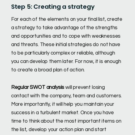
Step 5: Creating a strategy
For each of the elements on your final list, create
a strategy to take advantage of the strengths
and opportunities and to cope with weaknesses
and threats. These initial strategies do not have
to be particularly complex or reliable, although
you can develop them later. For now, it is enough
to create a broad plan of action.
Regular SWOT analysis
will prevent losing
contact with the company, team and customers.
More importantly, it will help you maintain your
success in a turbulent market. Once you have
time to think about the most important items on
the list, develop your action plan and start