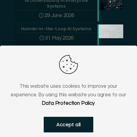
AI Observability in Enterprise
Systems
29 June 2026
Human-in-the-Loop AI Systems
31 May 2026
This website uses cookies to improve your
experience. By using this website you agree to our
© 2009-
2026
Greenlogic -
Software
&
Ecommerce
Data Protection Policy
.
District Court for Wrocław-Fabryczna, Poland, VI
Commercial Division of the National Court Register No.
0000602965.
Accept all