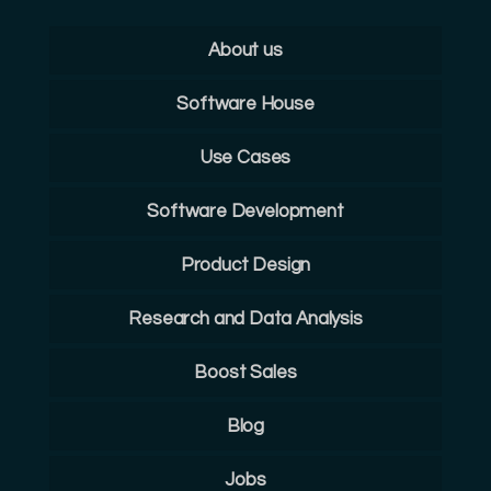
About us
Software House
Use Cases
Software Development
Product Design
Research and Data Analysis
Boost Sales
Blog
Jobs