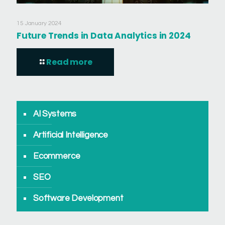
15 January 2024
Future Trends in Data Analytics in 2024
Read more
AI Systems
Artificial Intelligence
Ecommerce
SEO
Software Development