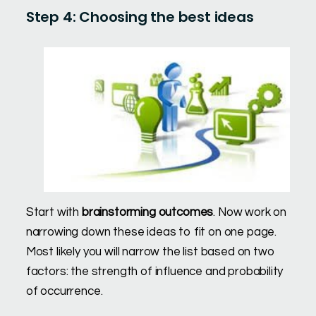
Step 4: Choosing the best ideas
Start with
brainstorming outcomes
. Now work on
narrowing down these ideas to fit on one page.
Most likely you will narrow the list based on two
factors: the strength of influence and probability
of occurrence.