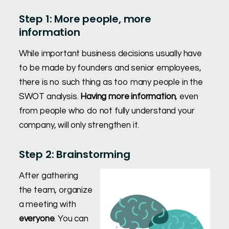
Step 1: More people, more
information
While important business decisions usually have
to be made by founders and senior employees,
there is no such thing as too many people in the
SWOT analysis.
Having more information
, even
from people who do not fully understand your
company, will only strengthen it.
Step 2: Brainstorming
After gathering
the team, organize
a meeting with
everyone
. You can