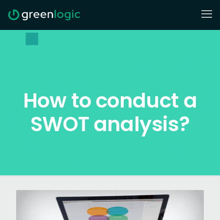
How to conduct a
SWOT analysis?