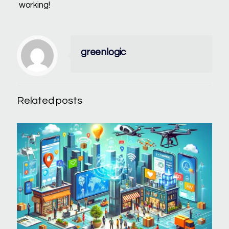
working!
greenlogic
Related posts