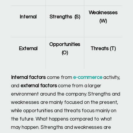
Weaknesses
Internal
Strengths (S)
(W)
Opportunities
External
Threats (T)
(O)
Internal factors
come from
e-commerce
activity,
and
external factors
come from a larger
environment around the company. Strengths and
weaknesses are mainly focused on the present,
while opportunities and threats focus mainly on
the future. What happens compared to what
may happen. Strengths and weaknesses are