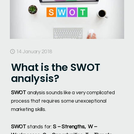
14 January 2018
What is the SWOT
analysis?
SWOT
analysis sounds like a very complicated
process that requires some unexceptional
marketing skills.
SWOT
stands for:
S – Strengths, W –