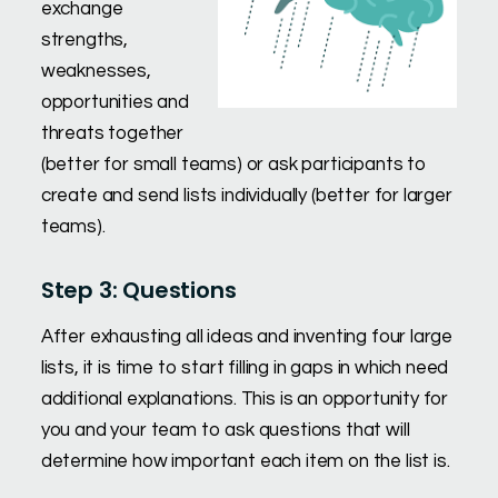
exchange
strengths,
weaknesses,
opportunities and
threats together
(better for small teams) or ask participants to
create and send lists individually (better for larger
teams).
Step 3: Questions
After exhausting all ideas and inventing four large
lists, it is time to start filling in gaps in which need
additional explanations. This is an opportunity for
you and your team to ask questions that will
determine how important each item on the list is.