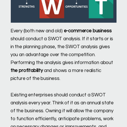
Every (both new and old)
e-commerce business
should conduct a SWOT analysis. If it starts or is
in the planning phase, the SWOT analysis gives
you an advantage over the competition.
Performing the analysis gives information about
the profitability
and shows a more realistic
picture of the business.
Existing enterprises should conduct a SWOT
analysis every year. Think of it as an annual state
of the business. Owning it will allow the company
to function efficiently, anticipate problems, work
on necessary changes or improvements, and