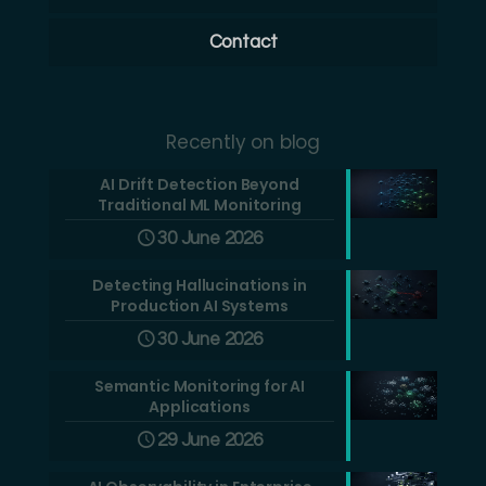
Contact
Recently on blog
AI Drift Detection Beyond
Traditional ML Monitoring
30 June 2026
Detecting Hallucinations in
Production AI Systems
30 June 2026
Semantic Monitoring for AI
Applications
29 June 2026