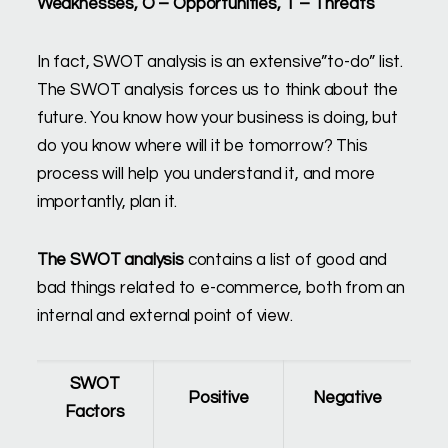
Weaknesses, O – Opportunities, T – Threats
In fact, SWOT analysis is an extensive”to-do” list.
The SWOT analysis forces us to think about the
future. You know how your business is doing, but
do you know where will it be tomorrow? This
process will help you understand it, and more
importantly, plan it.
The SWOT
analysis
contains a list of good and
bad things related to e-commerce, both from an
internal and external point of view.
SWOT
Positive
Negative
Factors