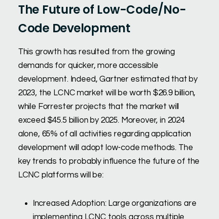
The Future of Low-Code/No-
Code Development
This growth has resulted from the growing
demands for quicker, more accessible
development. Indeed, Gartner estimated that by
2023, the LCNC market will be worth $26.9 billion,
while Forrester projects that the market will
exceed $45.5 billion by 2025. Moreover, in 2024
alone, 65% of all activities regarding application
development will adopt low-code methods. The
key trends to probably influence the future of the
LCNC platforms will be:
Increased Adoption: Large organizations are
implementing LCNC tools across multiple