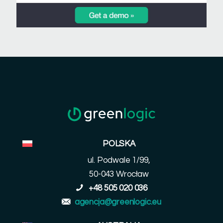
POLSKA
ul. Podwale 1/99,
50-043 Wrocław
+48 505 020 036
agencja@greenlogic.eu