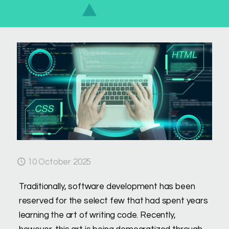
10 October 2025
Traditionally, software development has been
reserved for the select few that had spent years
learning the art of writing code. Recently,