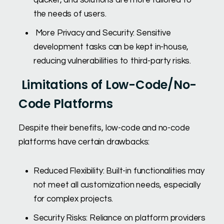
quicker, and solutions are more tailored to
the needs of users.
More Privacy and Security: Sensitive
development tasks can be kept in-house,
reducing vulnerabilities to third-party risks.
Limitations of Low-Code/No-
Code Platforms
Despite their benefits, low-code and no-code
platforms have certain drawbacks:
Reduced Flexibility: Built-in functionalities may
not meet all customization needs, especially
for complex projects.
Security Risks: Reliance on platform providers