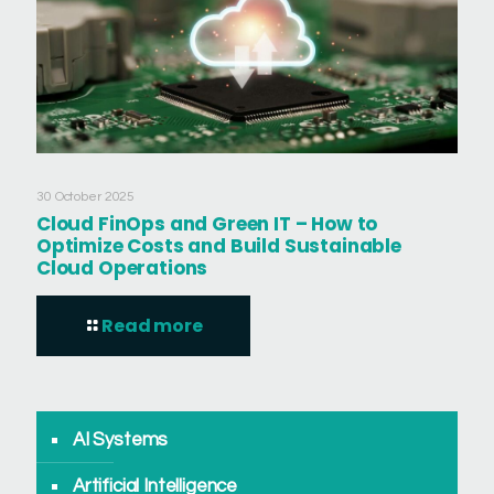
30 October 2025
Cloud FinOps and Green IT – How to
Optimize Costs and Build Sustainable
Cloud Operations
Read more
AI Systems
Artificial Intelligence