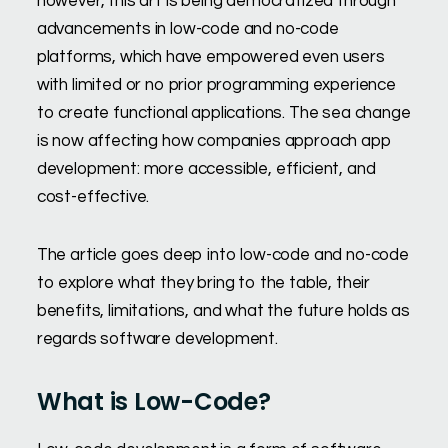
however, this art is being democratized through
advancements in low-code and no-code
platforms, which have empowered even users
with limited or no prior programming experience
to create functional applications. The sea change
is now affecting how companies approach app
development: more accessible, efficient, and
cost-effective.
The article goes deep into low-code and no-code
to explore what they bring to the table, their
benefits, limitations, and what the future holds as
regards software development.
What is Low-Code?