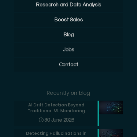
Research and Data Analysis
Boost Sales
Blog
Jobs
Contact
Recently on blog
AI Drift Detection Beyond
Traditional ML Monitoring
30 June 2026
Detecting Hallucinations in