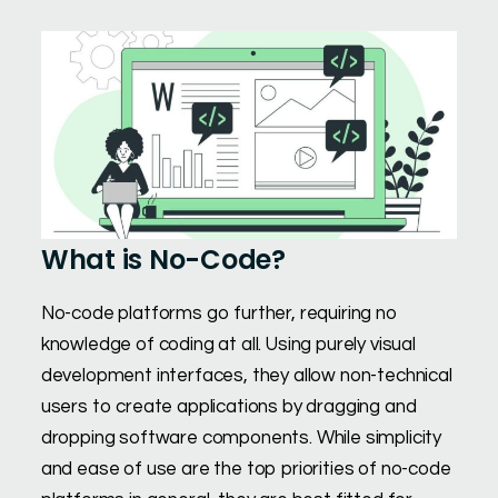
What is No-Code?
No-code platforms go further, requiring no
knowledge of coding at all. Using purely visual
development interfaces, they allow non-technical
users to create applications by dragging and
dropping software components. While simplicity
and ease of use are the top priorities of no-code