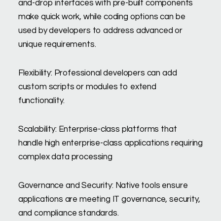
and-drop interfaces with pre-built components
make quick work, while coding options can be
used by developers to address advanced or
unique requirements.
Flexibility: Professional developers can add
custom scripts or modules to extend
functionality.
Scalability: Enterprise-class platforms that
handle high enterprise-class applications requiring
complex data processing
Governance and Security: Native tools ensure
applications are meeting IT governance, security,
and compliance standards.