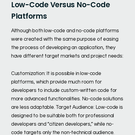
Low-Code Versus No-Code
Platforms
Although both low-code and no-code platforms
were created with the same purpose of easing
the process of developing an application, they
have different target markets and project needs:
Customization: It is possible in low-code
platforms, which provide much room for
developers to include custom-written code for
more advanced functionalities. No-code solutions
are less adaptable. Target Audience: Low-code is
designed to be suitable both for professional
developers and “citizen developers,” while no-
code targets only the non-technical audience.