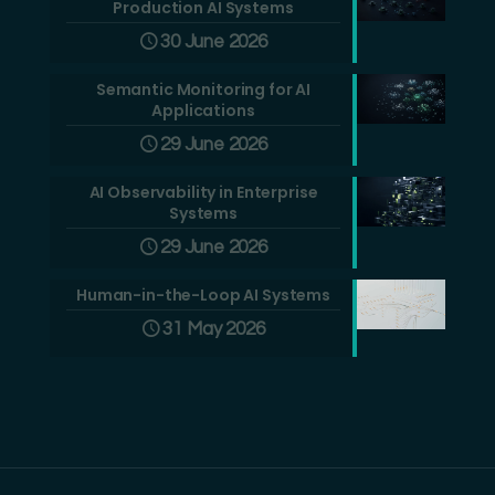
Production AI Systems
30 June 2026
Semantic Monitoring for AI
Applications
29 June 2026
AI Observability in Enterprise
Systems
29 June 2026
Human-in-the-Loop AI Systems
31 May 2026