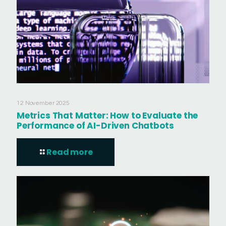
12 November 2025
Metrics That Matter: How to Evaluate the
Performance of AI-Driven Chatbots
Read more