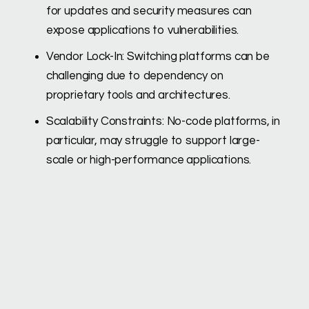
for updates and security measures can
expose applications to vulnerabilities.
Vendor Lock-In: Switching platforms can be
challenging due to dependency on
proprietary tools and architectures.
Scalability Constraints: No-code platforms, in
particular, may struggle to support large-
scale or high-performance applications.