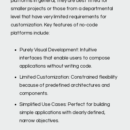
platforms in general, they are best fitted for
smaller projects or those from a departmental
level that have very limited requirements for
customization. Key features of no-code
platforms include:
Purely Visual Development: Intuitive
interfaces that enable users to compose
applications without writing code.
Limited Customization: Constrained flexibility
because of predefined architectures and
components.
Simplified Use Cases: Perfect for building
simple applications with clearly defined,
narrow objectives.