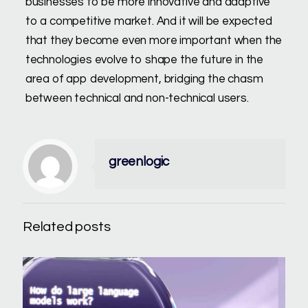
businesses to be more innovative and adaptive
to a competitive market. And it will be expected
that they become even more important when the
technologies evolve to shape the future in the
area of app development, bridging the chasm
between technical and non-technical users.
greenlogic
Related posts