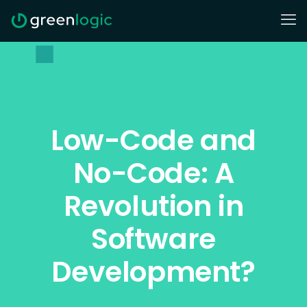
Low-Code and
No-Code: A
Revolution in
Software
Development?