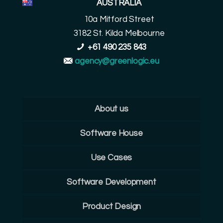
AUSTRALIA
10a Mitford Street
3182 St. Kilda Melbourne
+61 490 235 843
agency@greenlogic.eu
About us
Software House
Use Cases
Software Development
Product Design