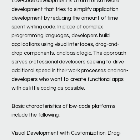
Low-code development is a form of software
development that tries to simplify application
development by reducing the amount of time
spent writing code. In place of complex
programming languages, developers build
applications using visual interfaces, drag-and-
drop components, and basic logic. The approach
serves professional developers seeking to drive
additional speed in their work processes and non-
developers who want to create functional apps
with as little coding as possible.
Basic characteristics of low-code platforms
include the following:
Visual Development with Customization: Drag-