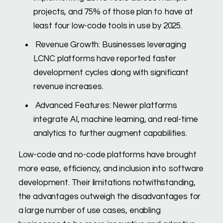
projects, and 75% of those plan to have at
least four low-code tools in use by 2025.
Revenue Growth: Businesses leveraging
LCNC platforms have reported faster
development cycles along with significant
revenue increases.
Advanced Features: Newer platforms
integrate AI, machine learning, and real-time
analytics to further augment capabilities.
Low-code and no-code platforms have brought
more ease, efficiency, and inclusion into software
development. Their limitations notwithstanding,
the advantages outweigh the disadvantages for
a large number of use cases, enabling