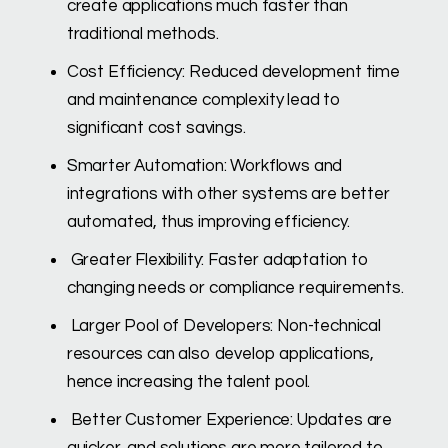
create applications much faster than
traditional methods.
Cost Efficiency: Reduced development time
and maintenance complexity lead to
significant cost savings.
Smarter Automation: Workflows and
integrations with other systems are better
automated, thus improving efficiency.
Greater Flexibility: Faster adaptation to
changing needs or compliance requirements.
Larger Pool of Developers: Non-technical
resources can also develop applications,
hence increasing the talent pool.
Better Customer Experience: Updates are