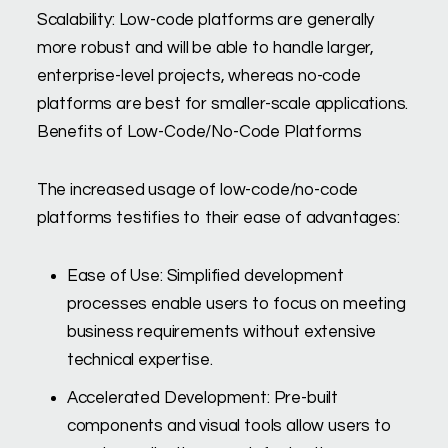
Scalability: Low-code platforms are generally
more robust and will be able to handle larger,
enterprise-level projects, whereas no-code
platforms are best for smaller-scale applications.
Benefits of Low-Code/No-Code Platforms
The increased usage of low-code/no-code
platforms testifies to their ease of advantages:
Ease of Use: Simplified development
processes enable users to focus on meeting
business requirements without extensive
technical expertise.
Accelerated Development: Pre-built
components and visual tools allow users to