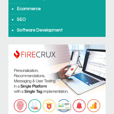
Ecommerce
SEO
Software Development